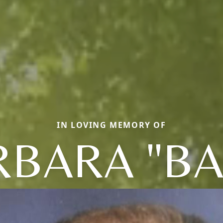
IN LOVING MEMORY OF
RBARA "BA