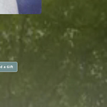
d a Gift