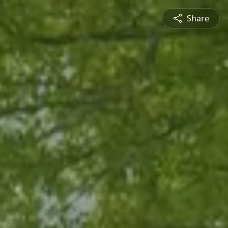
Share