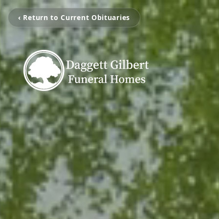
‹ Return to Current Obituaries