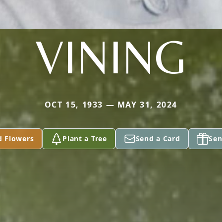
VINING
OCT 15, 1933 — MAY 31, 2024
d Flowers
Plant a Tree
Send a Card
Sen