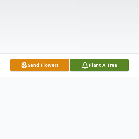
Send Flowers
Plant A Tree
Obituary