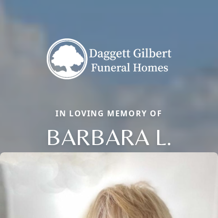
IN LOVING MEMORY OF
BARBARA L.