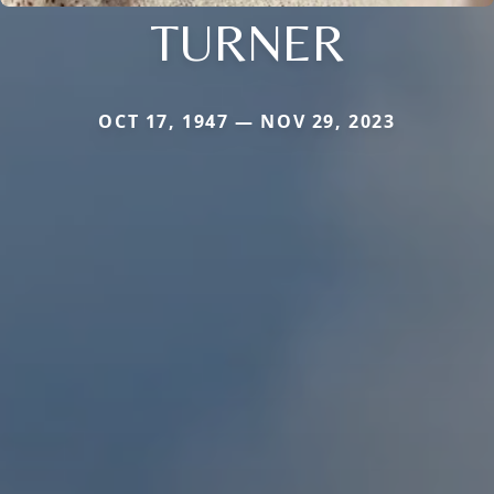
TURNER
OCT 17, 1947 — NOV 29, 2023