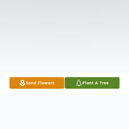
Send Flowers
Plant A Tree