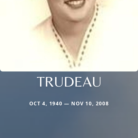
TRUDEAU
OCT 4, 1940 — NOV 10, 2008