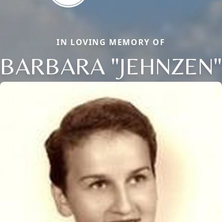
IN LOVING MEMORY OF
BARBARA "JEHNZEN"