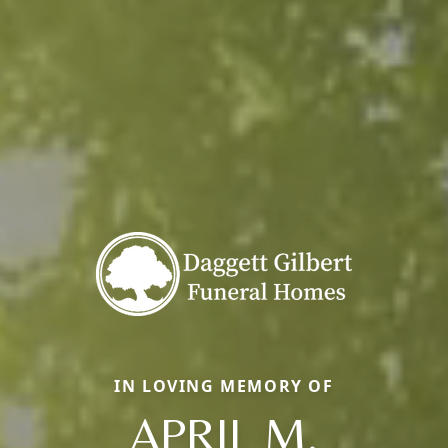
IN LOVING MEMORY OF
APRIL M.