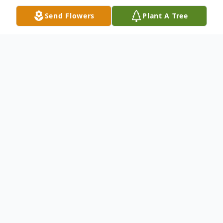
Send Flowers
Plant A Tree
Obituary
April M. Hustin, age 43 of Barryton, passed
away unexpectedly Wednesday, March 24,
2021. She was born in Belding on October
24, 1977, the daughter of Carla Williams.
April was a 1995 graduate of Belding High