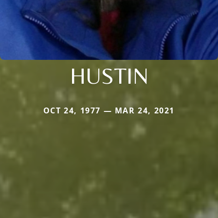
HUSTIN
OCT 24, 1977 — MAR 24, 2021