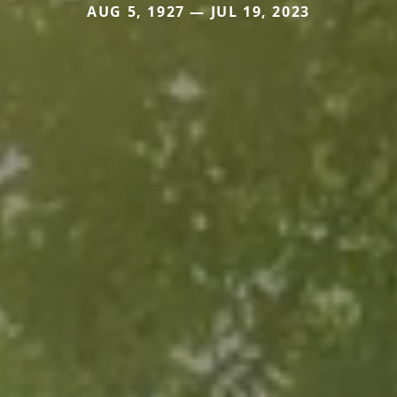
AUG 5, 1927 — JUL 19, 2023