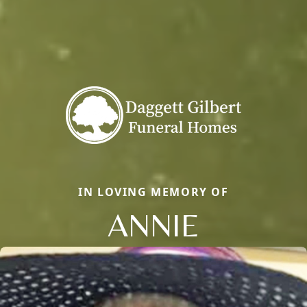
IN LOVING MEMORY OF
ANNIE