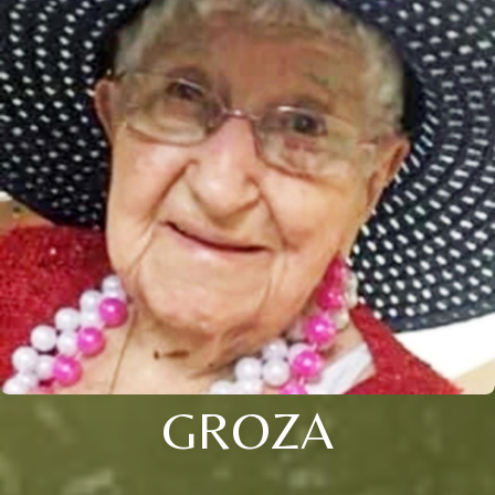
GROZA