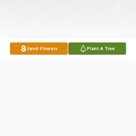
Send Flowers
Plant A Tree
Obituary
Annie Groza, age 95 of Big Rapids, passed