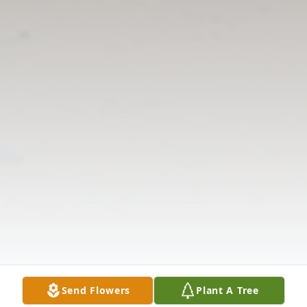
Send Flowers
Plant A Tree