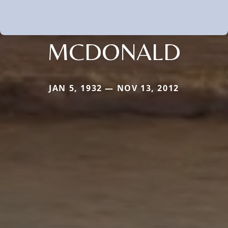
MCDONALD
JAN 5, 1932 — NOV 13, 2012