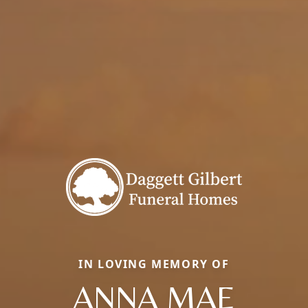
IN LOVING MEMORY OF
ANNA MAE