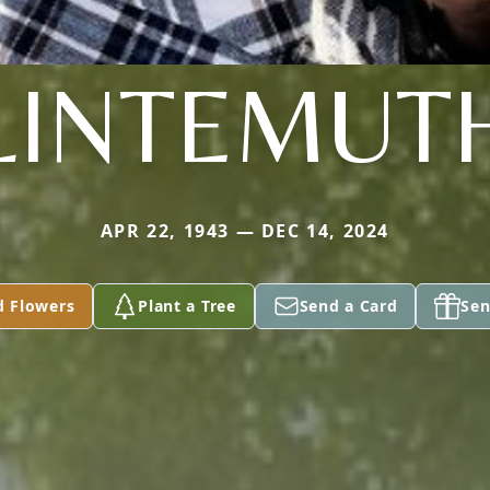
LINTEMUT
APR 22, 1943 — DEC 14, 2024
d Flowers
Plant a Tree
Send a Card
Sen