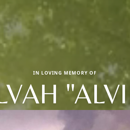
IN LOVING MEMORY OF
LVAH "ALVI