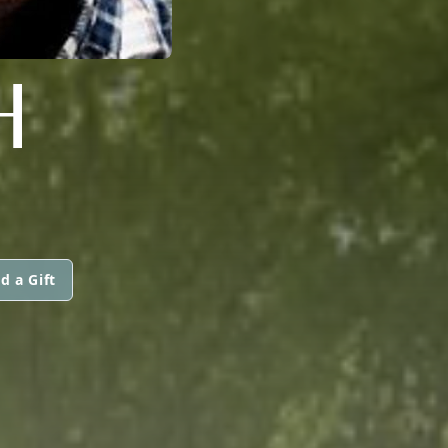
H
d a Gift