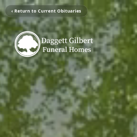
‹ Return to Current Obituaries