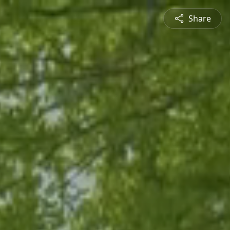
Share