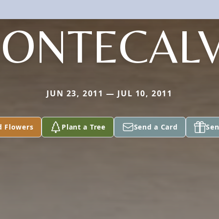
ONTECAL
JUN 23, 2011 — JUL 10, 2011
d Flowers
Plant a Tree
Send a Card
Sen