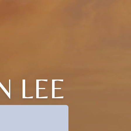
N LEE