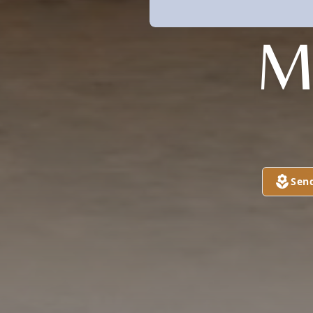
M
Sen