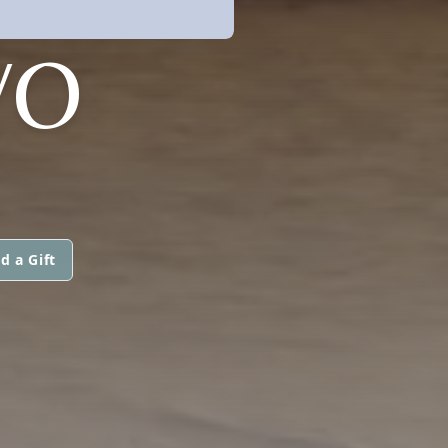
VO
d a Gift