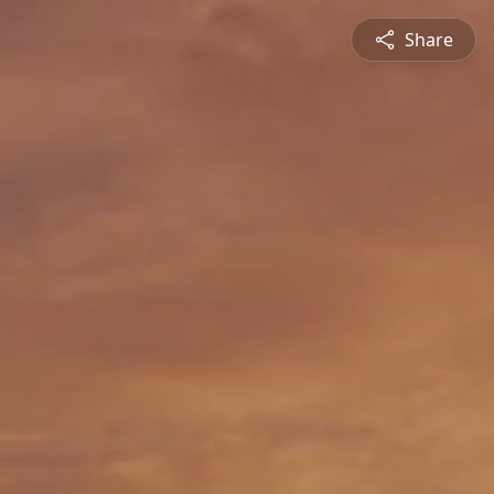
Share