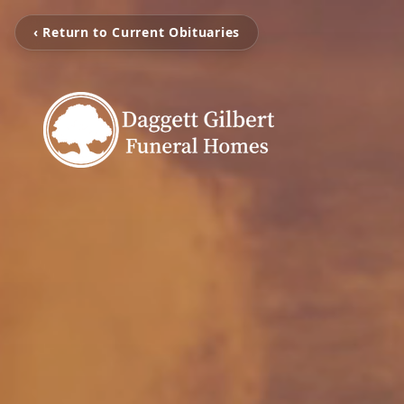
‹ Return to Current Obituaries