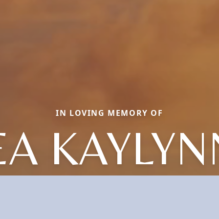
IN LOVING MEMORY OF
EA KAYLYN