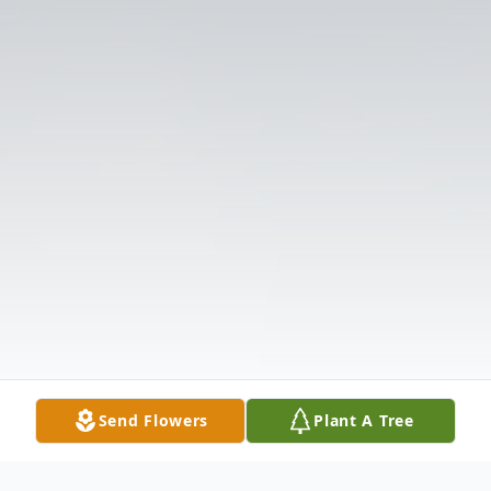
Send Flowers
Plant A Tree