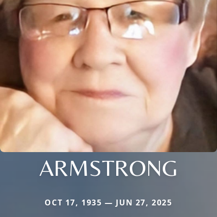
ARMSTRONG
OCT 17, 1935 — JUN 27, 2025