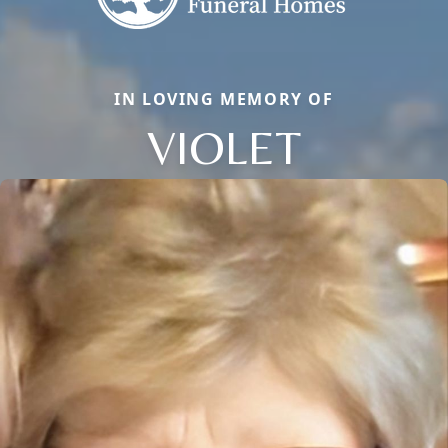
IN LOVING MEMORY OF
VIOLET