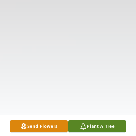
Send Flowers
Plant A Tree