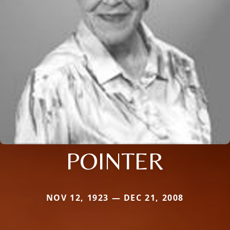
POINTER
NOV 12, 1923 — DEC 21, 2008