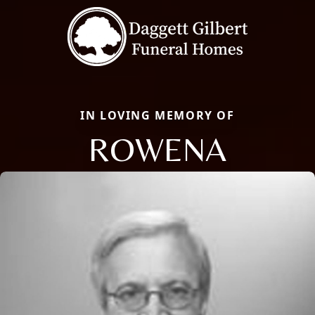
IN LOVING MEMORY OF
ROWENA