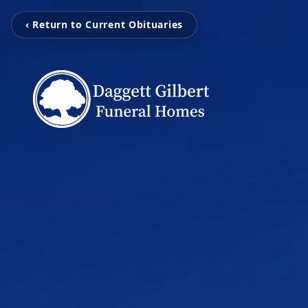
‹ Return to Current Obituaries