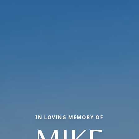
IN LOVING MEMORY OF