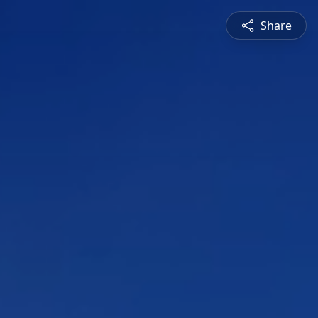
Share