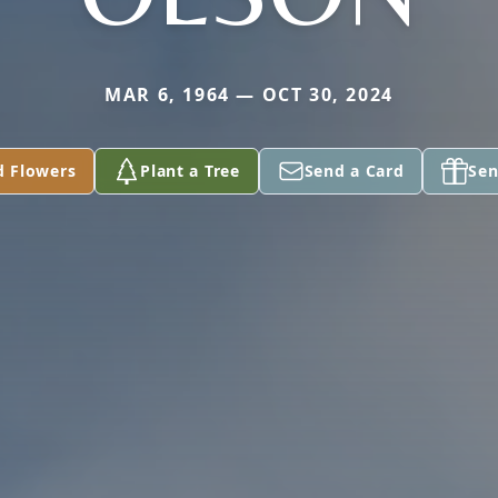
MAR 6, 1964 — OCT 30, 2024
d Flowers
Plant a Tree
Send a Card
Sen