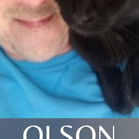
OLSON