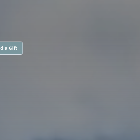
d a Gift