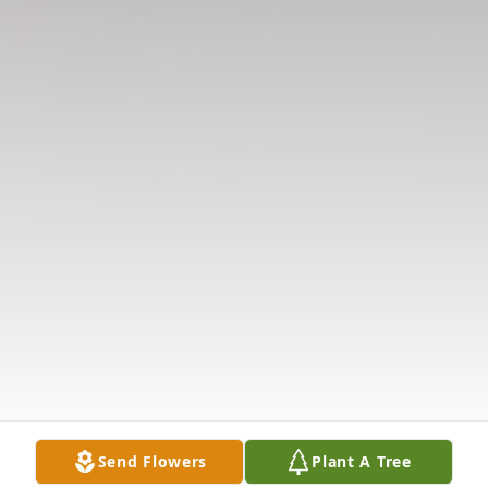
Send Flowers
Plant A Tree