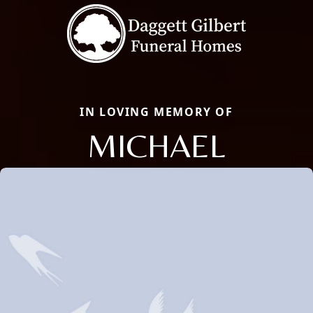
IN LOVING MEMORY OF
MICHAEL