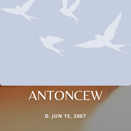
ANTONCEW
D. JUN 13, 2007