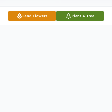
Send Flowers
Plant A Tree
Obituary
It is with great sadness that we announce
the passing of Mary Elizabeth (Voorhees)
Kleckler (87) of Big Rapids, Michigan, who
passed away on September 20, 2025 at the