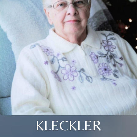
KLECKLER