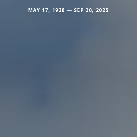
MAY 17, 1938 — SEP 20, 2025