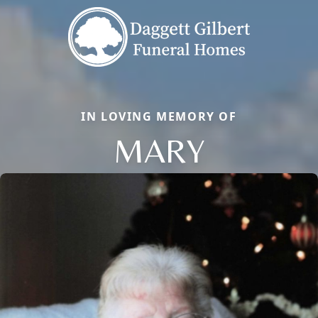
IN LOVING MEMORY OF
MARY