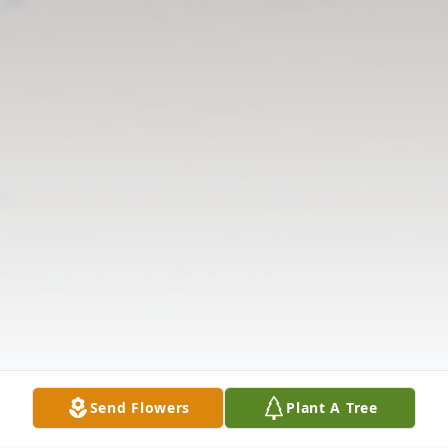
Send Flowers
Plant A Tree