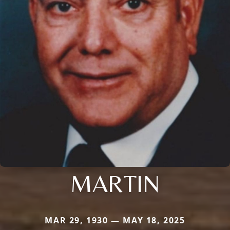
MARTIN
MAR 29, 1930 — MAY 18, 2025