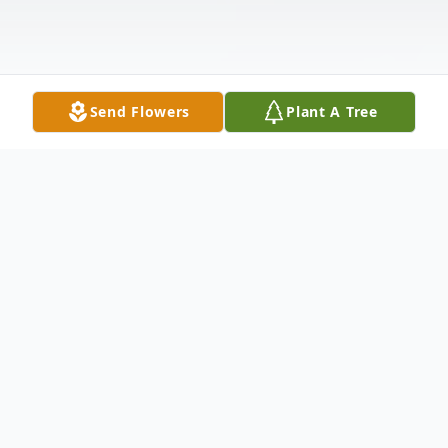
Send Flowers
Plant A Tree
Obituary
Glen David Peoples born January 28, 1965
in Chicago, Illinois, son of L.D. & Gayle