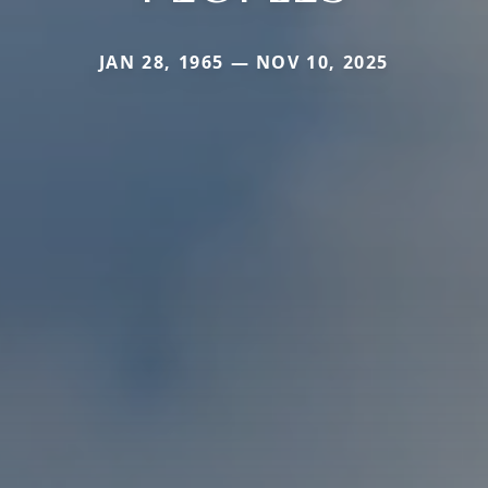
JAN 28, 1965 — NOV 10, 2025