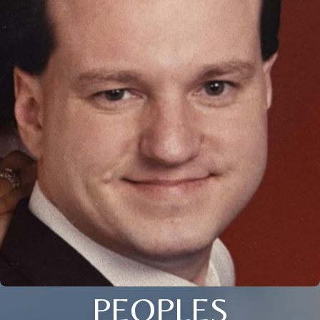
PEOPLES