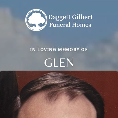
IN LOVING MEMORY OF
GLEN