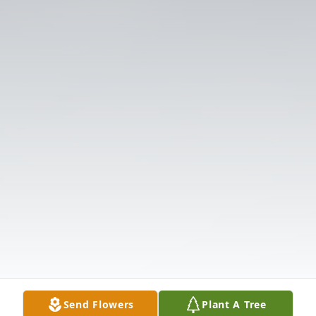
Send Flowers
Plant A Tree