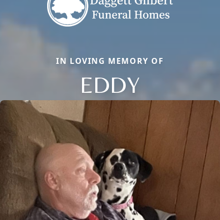
IN LOVING MEMORY OF
EDDY