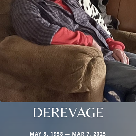
DEREVAGE
MAY 8, 1958 — MAR 7, 2025