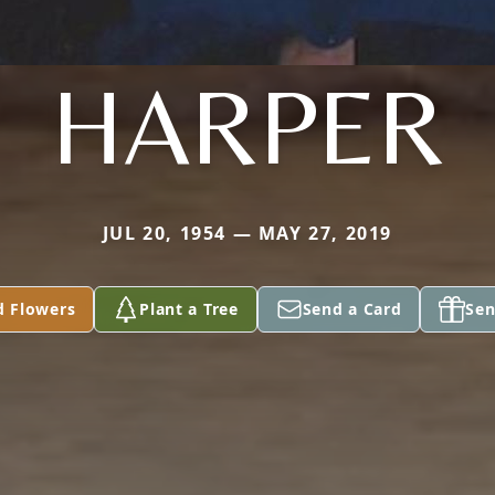
HARPER
JUL 20, 1954 — MAY 27, 2019
d Flowers
Plant a Tree
Send a Card
Sen