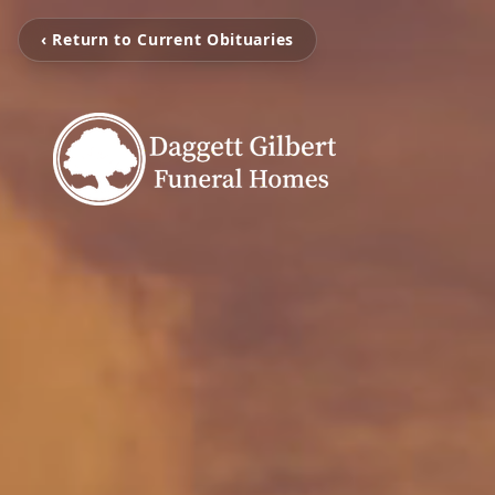
‹ Return to Current Obituaries