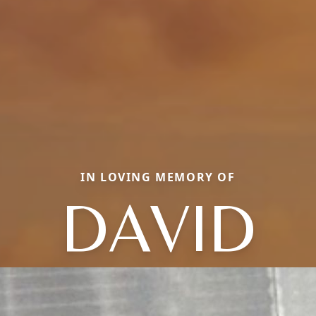
IN LOVING MEMORY OF
DAVID