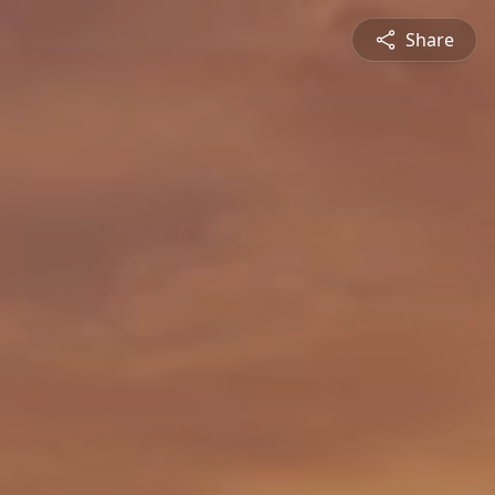
Share