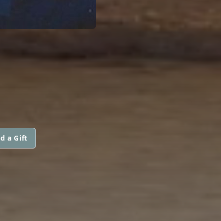
d a Gift