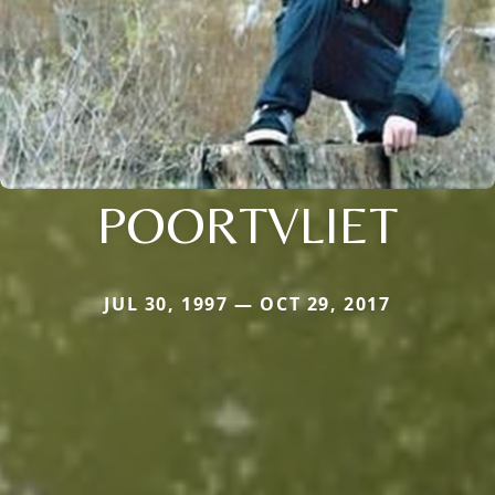
POORTVLIET
JUL 30, 1997 — OCT 29, 2017