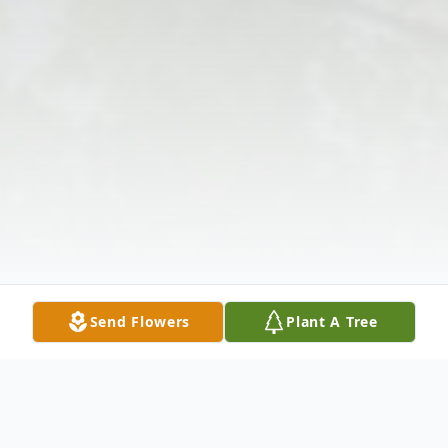
Send Flowers
Plant A Tree