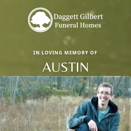
IN LOVING MEMORY OF
AUSTIN