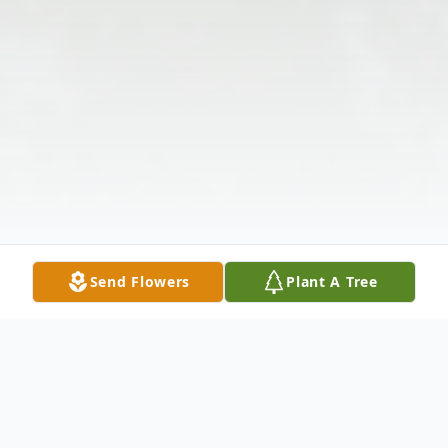
Send Flowers
Plant A Tree