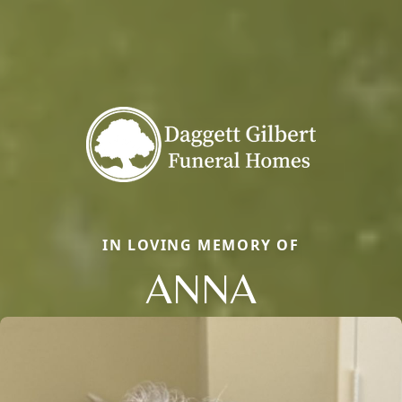
IN LOVING MEMORY OF
ANNA