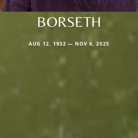
BORSETH
AUG 12, 1932 — NOV 6, 2025